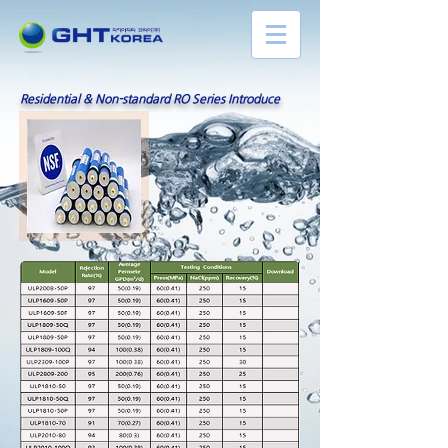
Residential & Non-standard RO Series Introduce