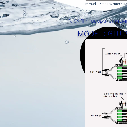
Remark : *means municipal
품목소개
>
TUBULAR UF MEM
MODEL : GTU-