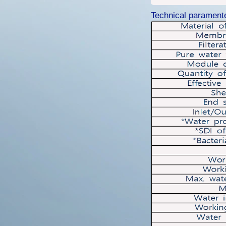
Technical parament