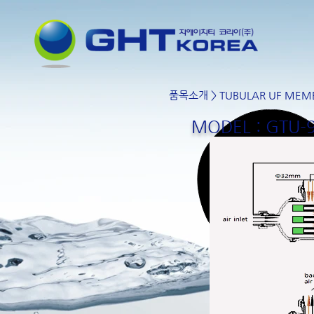
품목소개
>
TUBULAR UF MEM
MODEL : GTU-