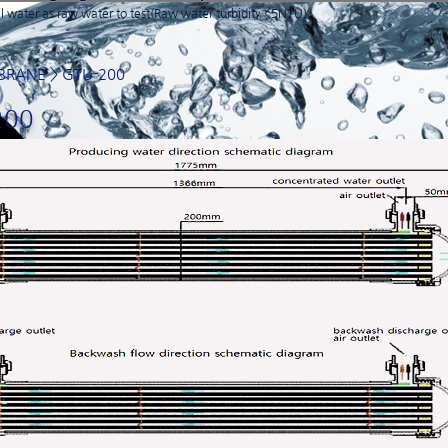
 water as raw water to test(Raw water turbidity <5NTU)
BRANE
> GTU-200
200