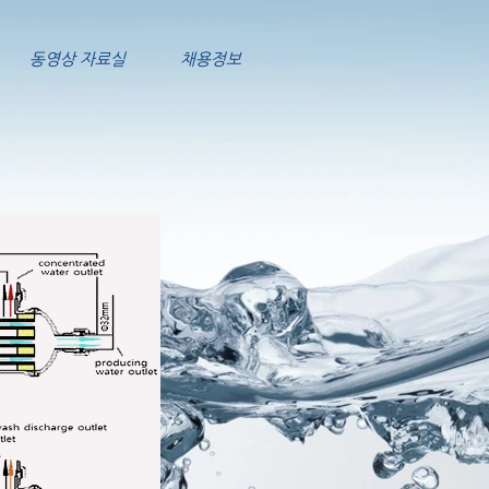
동영상 자료실
채용정보