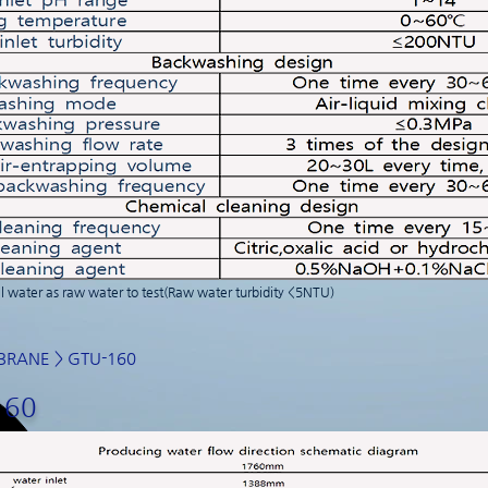
 water as raw water to test(Raw water turbidity <5NTU)
BRANE
> GTU-160
160