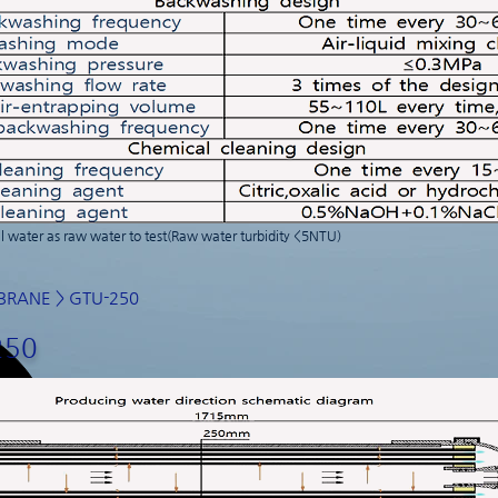
 water as raw water to test(Raw water turbidity <5NTU)
BRANE
> GTU-250
250