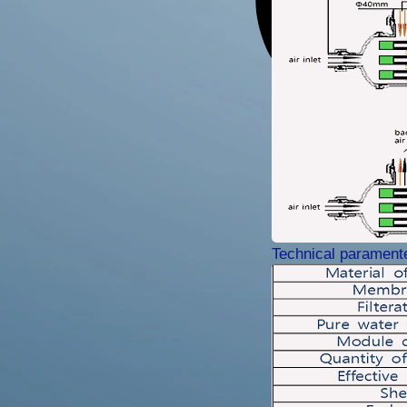
Technical parament