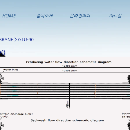
HOME
품목소개
온라인의뢰
자료실
BRANE
> GTU-90
90