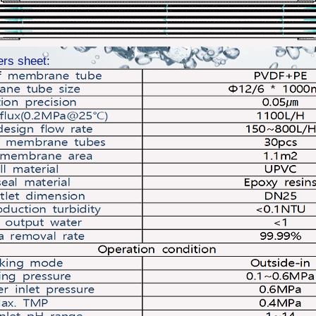
ers sheet: