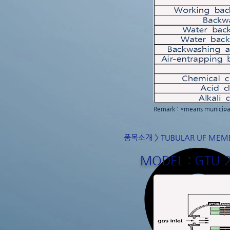
Remark : *means municipal
품목소개
>
TUBULAR UF MEM
MODEL : GTU-