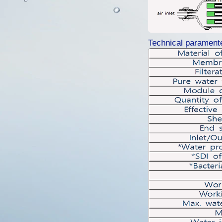
Technical parament