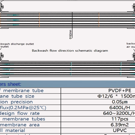
ers sheet: