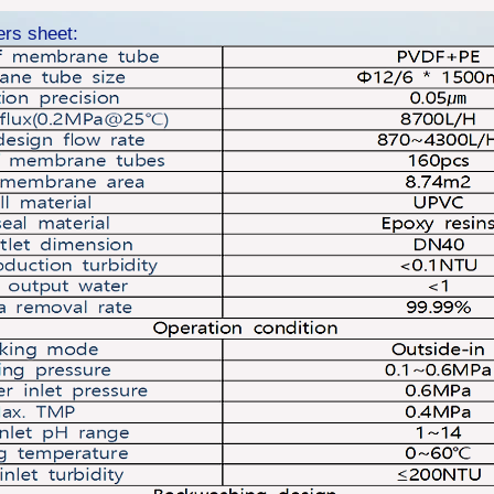
ers sheet: