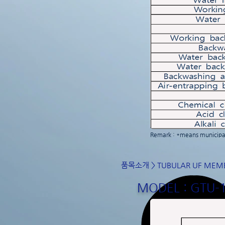
Remark : *means municipal
품목소개
>
TUBULAR UF MEM
MODEL : GTU-