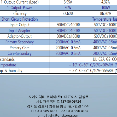
지에이치티 코리아(주) 대표이사 김상호
사업자등록번호 137-86-09724
경기도 김포시 양촌읍 황금3로 7번길 12-10
TEL : 031-985-4187 FAX : 031-996-4187
e-mail :
ght@ghtkorea.com