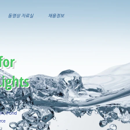
동영상 자료실
채용정보
for
ights
ain, Pond
rce