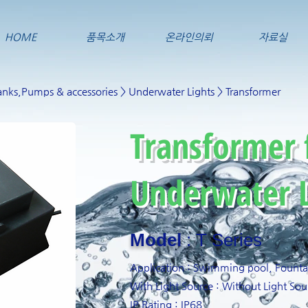
HOME
품목소개
온라인의뢰
자료실
nks,Pumps & accessories
>
Underwater Lights
> Transformer
Transformer 
Underwater L
Model
: T Series
Application : Swimming pool, Fount
With Light Source : Without Light Sou
IP Rating : IP68