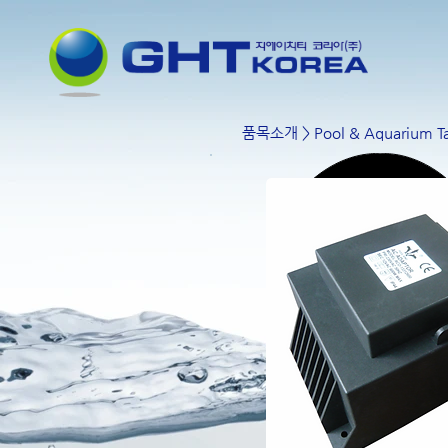
품목소개
>
Pool & Aquarium Ta