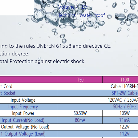
Voltage : 12V
Technics : Water Proof
ng to the rules UNE-EN 61558 and directive CE.
ction degree.
Total Protection against electric shock.