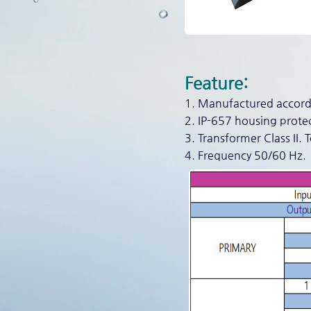
Feature:
1. Manufactured accordi
2. IP-657 housing prote
3. Transformer Class II. 
4. Frequency 50/60 Hz.