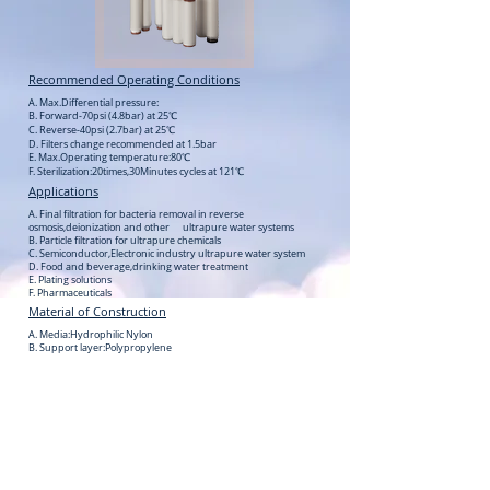
Recommended Operating Conditions
A. Max.Differential pressure:
B. Forward-70psi (4.8bar) at 25℃
C. Reverse-40psi (2.7bar) at 25℃
D. Filters change recommended at 1.5bar
E. Max.Operating temperature:80℃
F. Sterilization:20times,30Minutes cycles at 121℃
Applications
A. Final filtration for bacteria removal in reverse
osmosis,deionization and other ultrapure water systems
B. Particle filtration for ultrapure chemicals
C. Semiconductor,Electronic industry ultrapure water system
D. Food and beverage,drinking water treatment
E. Plating solutions
F. Pharmaceuticals
Material of Construction
A. Media:Hydrophilic Nylon
B. Support layer:Polypropylene
C. Core/Cage/End adaptor:Polypropylene
D. Sealing method:Thermal bonding
Cartridge Dimensions
A. Filtration Area:0.65㎡ each 10″length
B. Outer Diameter:69mm
C. Nominal Length:5″,10″,20″,30″,40″etc
D. Micron Rating:0.1,0.2,0.45,0.65µm