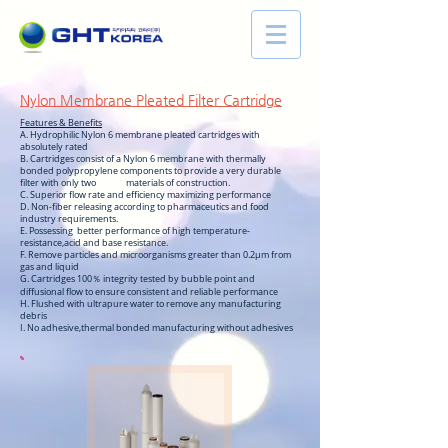
Nylon Membrane Pleated Filter Cartridge
Features & Benefits
A. Hydrophilic Nylon 6 membrane pleated cartridges with
absolutely rated
B. Cartridges consist of a Nylon 6 membrane with thermally
bonded polypropylene components to provide a very durable
filter with only two materials of construction.
C. Superior flow rate and efficiency maximizing performance
D. Non-fiber releasing according to pharmaceutics and food
industry requirements.
E. Possessing better performance of high temperature-
resistance,acid and base resistance.
F. Remove particles and microorganisms greater than 0.2µm from
gas and liquid
G. Cartridges 100％ integrity tested by bubble point and
diffusional flow to ensure consistent and reliable performance
H. Flushed with ultrapure water to remove any manufacturing
debris
I. No adhesive,thermal bonded manufacturing without adhesives